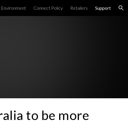
Environment
Connect Policy
Retailers
Support
ion
alia to be more