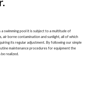
r.
 swimming pool it is subject to a multitude of
s, air borne contamination and sunlight, all of which
iring its regular adjustment. By following our simple
routine maintenance procedures for equipment the
be realized.