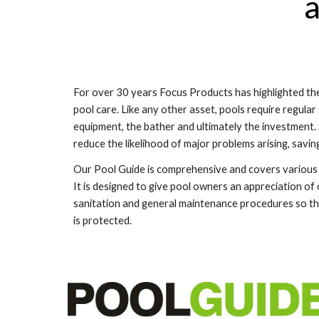
a
For over
30
years Focus Products has highlighted the
pool care. Like any other asset, pools require regular
equipment, the bather and ultimately the investment
reduce the likelihood of major problems arising, savi
Our Pool Guide is comprehensive and covers various 
It is designed to give pool owners an appreciation of
sanitation and general maintenance procedures so the
is protected.