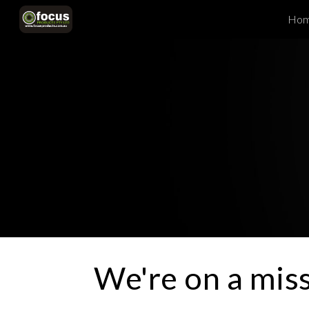
Ho
Sk
We're on a mis