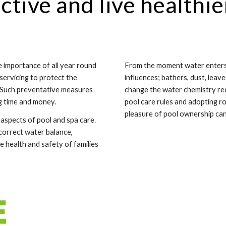
ctive and live healthie
 importance of all year round
From the moment water enters a
 servicing to protect the
influences; bathers, dust, leave
. Such preventative measures
change the water chemistry requ
ng time and money.
pool care rules and adopting 
pleasure of pool ownership can 
aspects of pool and spa care.
 correct water balance,
 health and safety of families