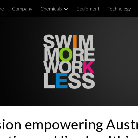
me
Company
Chemicals
Equipment
Technology
ip to main content
Skip to navigat
sion empowering Austr