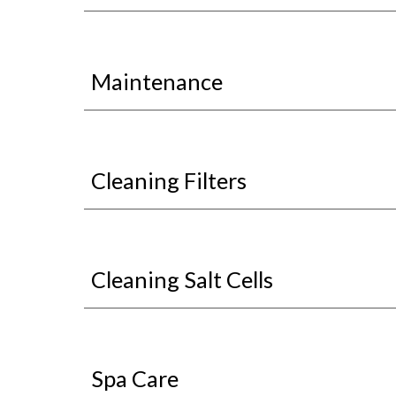
Maintenance
Cleaning Filters
Cleaning Salt Cells
Spa Care