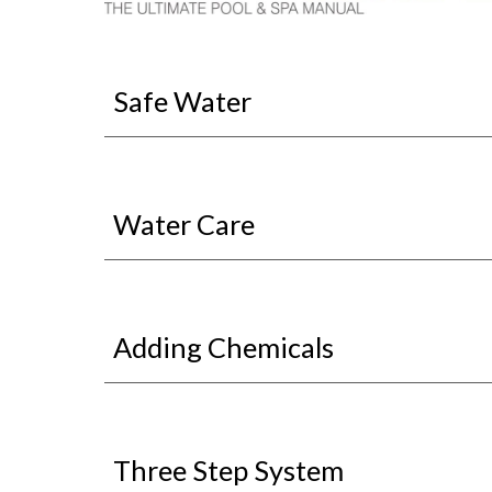
Safe Water
Water Care
Adding Chemicals
Three Step System